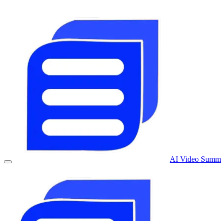
AI Video Summa