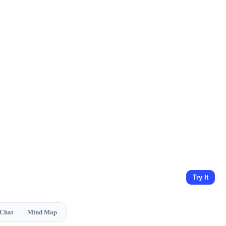
Try It
 Chat
Mind Map