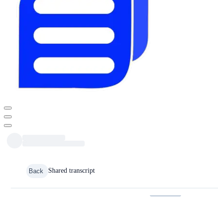
Shared transcript
Back
Media URL is invalid.