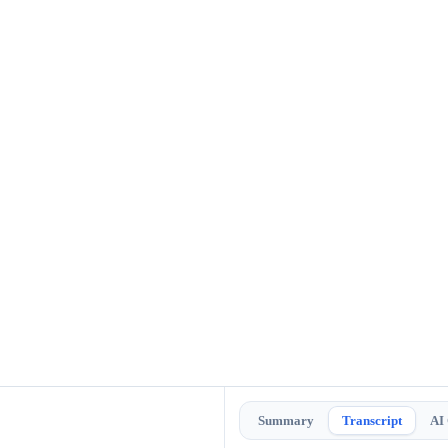
Summary
Transcript
AI