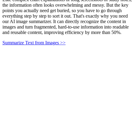
the information often looks overwhelming and messy. But the key
points you actually need get buried, so you have to go through
everything step by step to sort it out. That's exactly why you need
our AI image summarizer. It can directly recognize the content in
images and turn fragmented, hard-to-use information into readable
and reusable content, improving efficiency by more than 50%.
Summarize Text from Images >>