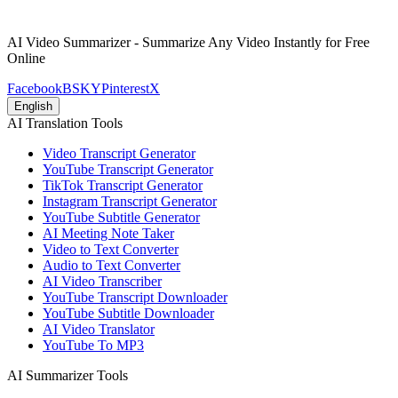
AI Video Summarizer - Summarize Any Video Instantly for Free
Online
Facebook
BSKY
Pinterest
X
English
AI Translation Tools
Video Transcript Generator
YouTube Transcript Generator
TikTok Transcript Generator
Instagram Transcript Generator
YouTube Subtitle Generator
AI Meeting Note Taker
Video to Text Converter
Audio to Text Converter
AI Video Transcriber
YouTube Transcript Downloader
YouTube Subtitle Downloader
AI Video Translator
YouTube To MP3
AI Summarizer Tools