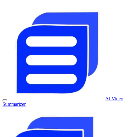
AI Video
Summarizer