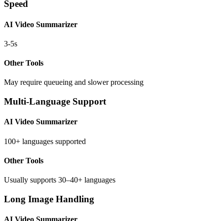
Speed
AI Video Summarizer
3-5s
Other Tools
May require queueing and slower processing
Multi-Language Support
AI Video Summarizer
100+ languages supported
Other Tools
Usually supports 30–40+ languages
Long Image Handling
AI Video Summarizer