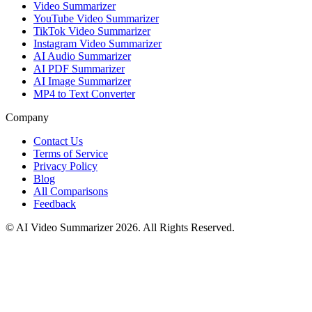
Video Summarizer
YouTube Video Summarizer
TikTok Video Summarizer
Instagram Video Summarizer
AI Audio Summarizer
AI PDF Summarizer
AI Image Summarizer
MP4 to Text Converter
Company
Contact Us
Terms of Service
Privacy Policy
Blog
All Comparisons
Feedback
© AI Video Summarizer 2026. All Rights Reserved.