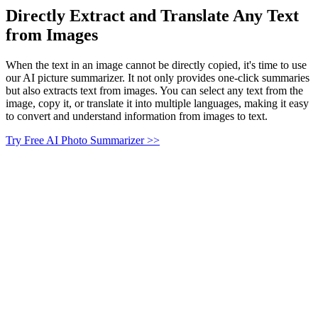
Directly Extract and Translate Any Text
from Images
When the text in an image cannot be directly copied, it's time to use
our AI picture summarizer. It not only provides one-click summaries
but also extracts text from images. You can select any text from the
image, copy it, or translate it into multiple languages, making it easy
to convert and understand information from images to text.
Try Free AI Photo Summarizer >>