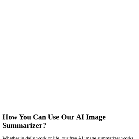
How You Can Use Our AI Image
Summarizer?
Whether in daily work or life, our free AI image summarizer works