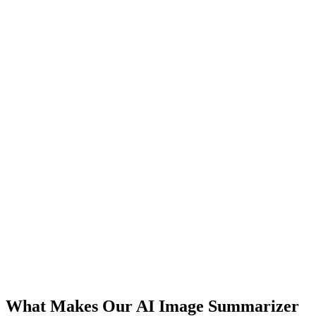
What Makes Our AI Image Summarizer