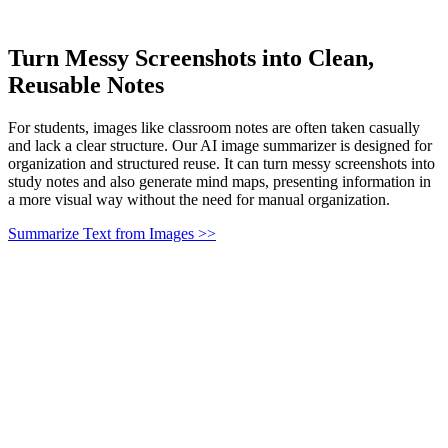
Turn Messy Screenshots into Clean,
Reusable Notes
For students, images like classroom notes are often taken casually
and lack a clear structure. Our AI image summarizer is designed for
organization and structured reuse. It can turn messy screenshots into
study notes and also generate mind maps, presenting information in
a more visual way without the need for manual organization.
Summarize Text from Images >>