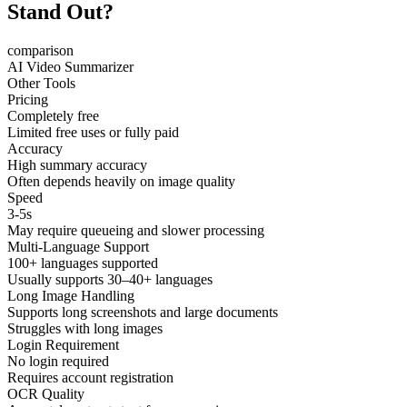
Stand Out?
comparison
AI Video Summarizer
Other Tools
Pricing
Completely free
Limited free uses or fully paid
Accuracy
High summary accuracy
Often depends heavily on image quality
Speed
3-5s
May require queueing and slower processing
Multi-Language Support
100+ languages supported
Usually supports 30–40+ languages
Long Image Handling
Supports long screenshots and large documents
Struggles with long images
Login Requirement
No login required
Requires account registration
OCR Quality