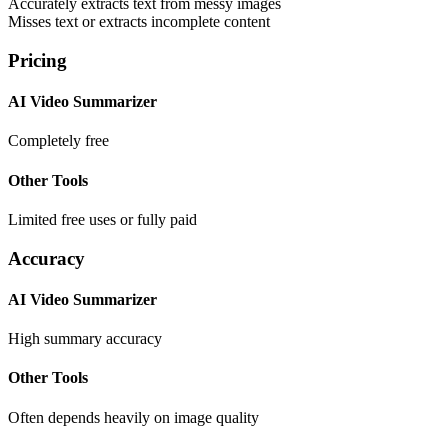
Accurately extracts text from messy images
Misses text or extracts incomplete content
Pricing
AI Video Summarizer
Completely free
Other Tools
Limited free uses or fully paid
Accuracy
AI Video Summarizer
High summary accuracy
Other Tools
Often depends heavily on image quality