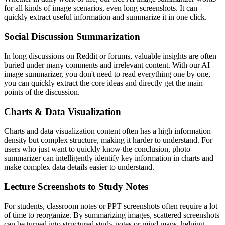
for all kinds of image scenarios, even long screenshots. It can
quickly extract useful information and summarize it in one click.
Social Discussion Summarization
In long discussions on Reddit or forums, valuable insights are often
buried under many comments and irrelevant content. With our AI
image summarizer, you don't need to read everything one by one,
you can quickly extract the core ideas and directly get the main
points of the discussion.
Charts & Data Visualization
Charts and data visualization content often has a high information
density but complex structure, making it harder to understand. For
users who just want to quickly know the conclusion, photo
summarizer can intelligently identify key information in charts and
make complex data details easier to understand.
Lecture Screenshots to Study Notes
For students, classroom notes or PPT screenshots often require a lot
of time to reorganize. By summarizing images, scattered screenshots
can be turned into structured study notes or mind maps, helping