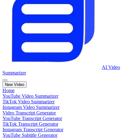
AI Video
Summarizer
New Video
Home
YouTube Video Summarizer
TikTok Video Summarizer
Instagram Video Summarizer
Video Transcript Generator
YouTube Transcript Generator
TikTok Transcript Generator
Instagram Transcript Generator
YouTube Subtitle Generator