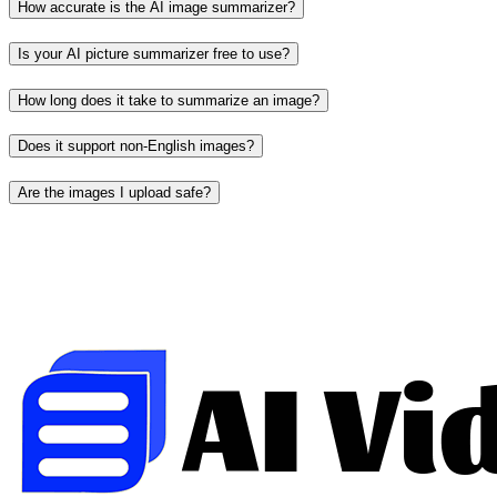
How accurate is the AI image summarizer?
Is your AI picture summarizer free to use?
How long does it take to summarize an image?
Does it support non-English images?
Are the images I upload safe?