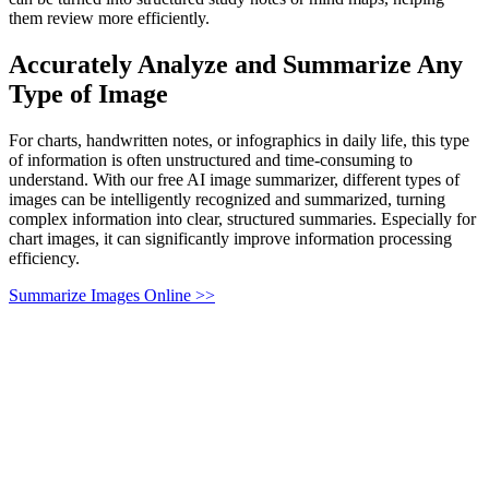
them review more efficiently.
Accurately Analyze and Summarize Any
Type of Image
For charts, handwritten notes, or infographics in daily life, this type
of information is often unstructured and time-consuming to
understand. With our free AI image summarizer, different types of
images can be intelligently recognized and summarized, turning
complex information into clear, structured summaries. Especially for
chart images, it can significantly improve information processing
efficiency.
Summarize Images Online >>