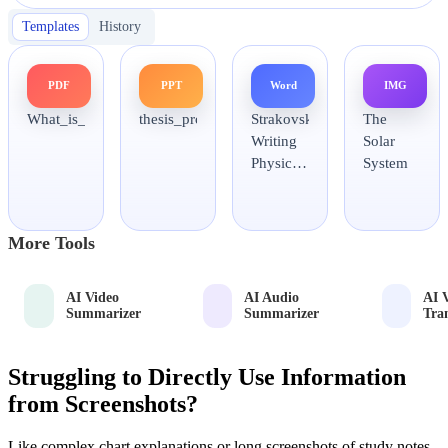
Templates
History
PDF
PPT
Word
IMG
What_is_science.pdf
thesis_proposal_slides.pptx
Strakovsky
The
Writing
Solar
Physics
System
Papers.docx
More Tools
AI Video
AI Audio
AI 
Summarizer
Summarizer
Tra
Struggling to Directly Use Information
from Screenshots?
Like complex chart explanations or long screenshots of study notes,