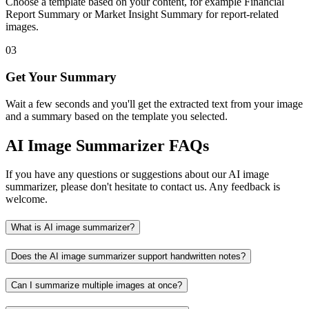
Choose a template based on your content, for example Financial
Report Summary or Market Insight Summary for report-related
images.
03
Get Your Summary
Wait a few seconds and you'll get the extracted text from your image
and a summary based on the template you selected.
AI Image Summarizer FAQs
If you have any questions or suggestions about our AI image
summarizer, please don't hesitate to contact us. Any feedback is
welcome.
What is AI image summarizer?
Does the AI image summarizer support handwritten notes?
Can I summarize multiple images at once?