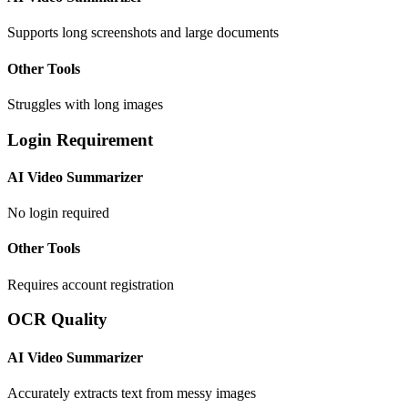
Supports long screenshots and large documents
Other Tools
Struggles with long images
Login Requirement
AI Video Summarizer
No login required
Other Tools
Requires account registration
OCR Quality
AI Video Summarizer
Accurately extracts text from messy images