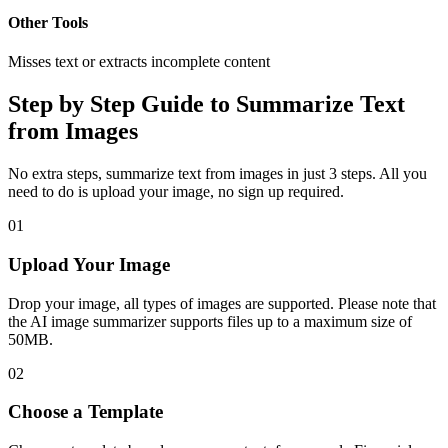
Other Tools
Misses text or extracts incomplete content
Step by Step Guide to Summarize Text
from Images
No extra steps, summarize text from images in just 3 steps. All you
need to do is upload your image, no sign up required.
01
Upload Your Image
Drop your image, all types of images are supported. Please note that
the AI image summarizer supports files up to a maximum size of
50MB.
02
Choose a Template