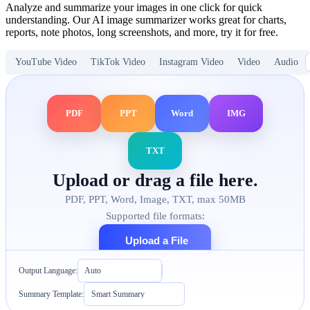
Analyze and summarize your images in one click for quick
understanding. Our AI image summarizer works great for charts,
reports, note photos, long screenshots, and more, try it for free.
YouTube Video
TikTok Video
Instagram Video
Video
Audio
PDF
PPT
Word
IMG
TXT
Upload or drag a file here.
PDF, PPT, Word, Image, TXT, max 50MB
Supported file formats:
Upload a File
Output Language:
Auto
Summary Template:
Smart Summary