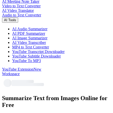
AI Meeting Note Taker
Video to Text Converter
AI Video Translator
Audio to Text Converter
AI Tools
AI Audio Summarizer
AI PDF Summarizer
AI Image Summarizer
AI Video Transcriber
MP4 to Text Converter
YouTube Transcript Downloader
YouTube Subtitle Downloader
YouTube To MP3
YouTube Extension
New
Workspace
Summarize Text from Images Online for
Free