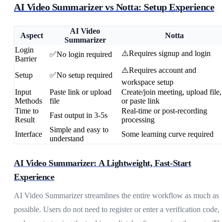
AI Video Summarizer vs Notta: Setup Experience
AI Video
Aspect
Notta
Summarizer
Login
⚠️Requires signup and login
✅No login required
Barrier
⚠️Requires account and
Setup
✅No setup required
workspace setup
Input
Paste link or upload
Create/join meeting, upload file,
Methods
file
or paste link
Time to
Real-time or post-recording
Fast output in 3-5s
Result
processing
Simple and easy to
Interface
Some learning curve required
understand
AI Video Summarizer: A Lightweight, Fast-Start
Experience
AI Video Summarizer streamlines the entire workflow as much as
possible. Users do not need to register or enter a verification code,