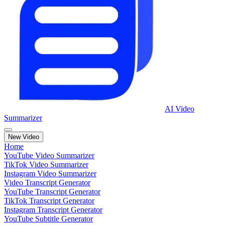
AI Video
Summarizer
New Video
Home
YouTube Video Summarizer
TikTok Video Summarizer
Instagram Video Summarizer
Video Transcript Generator
YouTube Transcript Generator
TikTok Transcript Generator
Instagram Transcript Generator
YouTube Subtitle Generator