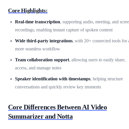
Core Highlights:
Real-time transcription
, supporting audio, meeting, and scre
recordings, enabling instant capture of spoken content
Wide third-party integrations
, with 20+ connected tools for 
more seamless workflow
Team collaboration support
, allowing users to easily share,
access, and manage notes
Speaker identification with timestamps
, helping structure
conversations and quickly review key moments
Core Differences Between AI Video
Summarizer and Notta