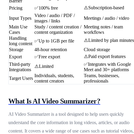
Barrier
⚠️Subscription-based
Pricing
✅100% free
Video / audio / PDF /
Input Types
Meetings / audio / video
images / links
Main Use
Study / content creation /
Meeting notes / team
Cases
content organization
workflows
Handling
⚠️Limited by plan minutes
✅Up to 1GB per file
long content
Storage
48-hour retention
Cloud storage
⚠️Paid export features
Export
✅Free export
Third-party
✅Integrates with Google
⚠️Limited
Integrations
Meet and 30+ platforms
Individuals, students,
Teams, businesses,
Target Users
content creators
professionals
What Is AI Video Summarizer?
AI Video Summarizer is a tool designed to help users quickly
understand the core information in long videos, articles, or audio
content. It covers a wide range of use cases such as tutorial videos,