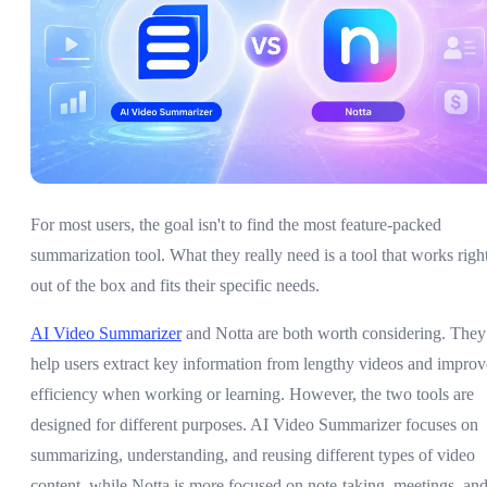
For most users, the goal isn't to find the most feature-packed
summarization tool. What they really need is a tool that works righ
out of the box and fits their specific needs.
AI Video Summarizer
and Notta are both worth considering. They
help users extract key information from lengthy videos and improv
efficiency when working or learning. However, the two tools are
designed for different purposes. AI Video Summarizer focuses on
summarizing, understanding, and reusing different types of video
content, while Notta is more focused on note-taking, meetings, an