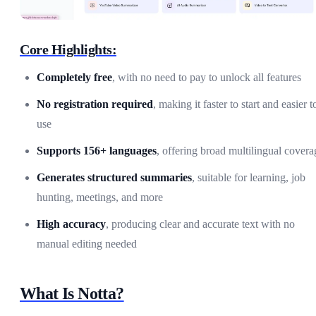
Core Highlights:
Completely free
, with no need to pay to unlock all features
No registration required
, making it faster to start and easier t
use
Supports 156+ languages
, offering broad multilingual covera
Generates structured summaries
, suitable for learning, job
hunting, meetings, and more
High accuracy
, producing clear and accurate text with no
manual editing needed
What Is Notta?