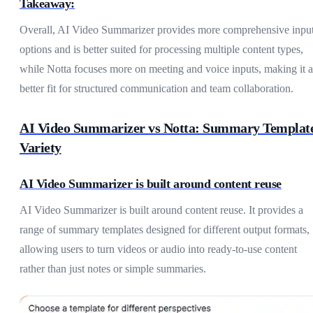
Takeaway:
Overall, AI Video Summarizer provides more comprehensive inpu
options and is better suited for processing multiple content types,
while Notta focuses more on meeting and voice inputs, making it a
better fit for structured communication and team collaboration.
AI Video Summarizer vs Notta: Summary Templat
Variety
AI Video Summarizer is built around content reuse
AI Video Summarizer is built around content reuse. It provides a
range of summary templates designed for different output formats,
allowing users to turn videos or audio into ready-to-use content
rather than just notes or simple summaries.