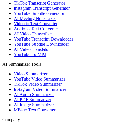
TikTok Transcript Generator
Instagram Transcript Generator
YouTube Subtitle Generator
AI Meeting Note Taker
Video to Text Converter
Audio to Text Converter
AI Video Transcriber
YouTube Transcript Downloader
YouTube Subtitle Downloader
AI Video Translator
YouTube To MP3
AI Summarizer Tools
Video Summarizer
YouTube Video Summarizer
TikTok Video Summarizer
Instagram Video Summarizer
AI Audio Summarizer
AI PDF Summarizer
AI Image Summarizer
MP4 to Text Converter
Company