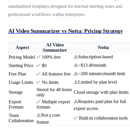
standardized templates designed for internal meeting notes and
professional workflows within enterprises.
AI Video Summarizer vs Notta: Pricing Strategy
AI Video
Aspect
Notta
Summarizer
⚠️Subscription-based
Pricing Model
✅ 100% free
⚠️~$13.49/month
Starting Price
✅ $0
⚠️~200 minutes/month limit
Free Plan
✅ All features free
⚠️Limited by plan level
Usage Limits
✅ No limits
Stored for 48 hours
Storage
Cloud storage with plan limits
only
⚠️Requires paid plan for full
Export
✅ Multiple export
Formats
formats
export access
⚠️Not a core
Team
✅ Built-in collaboration tools
Collaboration
feature