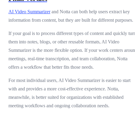
AI Video Summarizer
and Notta can both help users extract key
information from content, but they are built for different purposes.
If your goal is to process different types of content and quickly tur
them into notes, blogs, or other reusable formats, AI Video
Summarizer is the more flexible option. If your work centers arou
meetings, real-time transcription, and team collaboration, Notta
offers a workflow that better fits those needs.
For most individual users, AI Video Summarizer is easier to start
with and provides a more cost-effective experience. Notta,
meanwhile, is better suited for organizations with established
meeting workflows and ongoing collaboration needs.