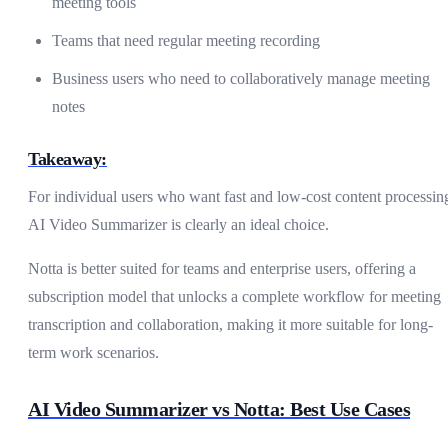
meeting tools
Teams that need regular meeting recording
Business users who need to collaboratively manage meeting
notes
Takeaway:
For individual users who want fast and low-cost content processin
AI Video Summarizer is clearly an ideal choice.
Notta is better suited for teams and enterprise users, offering a
subscription model that unlocks a complete workflow for meeting
transcription and collaboration, making it more suitable for long-
term work scenarios.
AI Video Summarizer vs Notta: Best Use Cases