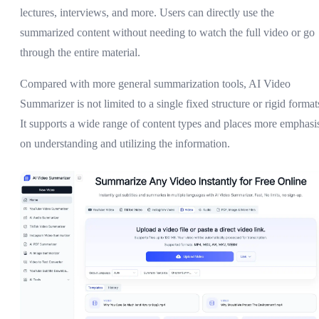
lectures, interviews, and more. Users can directly use the
summarized content without needing to watch the full video or go
through the entire material.
Compared with more general summarization tools, AI Video
Summarizer is not limited to a single fixed structure or rigid format
It supports a wide range of content types and places more emphasi
on understanding and utilizing the information.