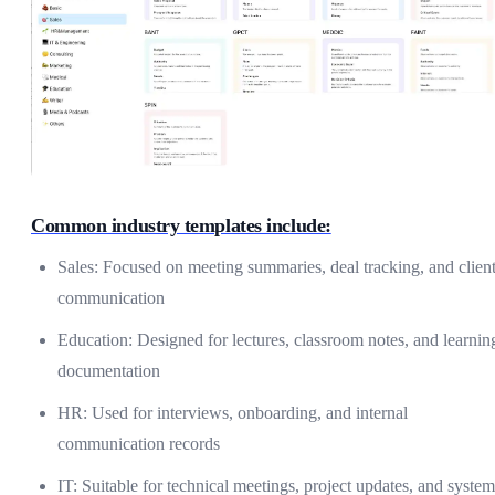
Common industry templates include:
Sales: Focused on meeting summaries, deal tracking, and clien
communication
Education: Designed for lectures, classroom notes, and learnin
documentation
HR: Used for interviews, onboarding, and internal
communication records
IT: Suitable for technical meetings, project updates, and system