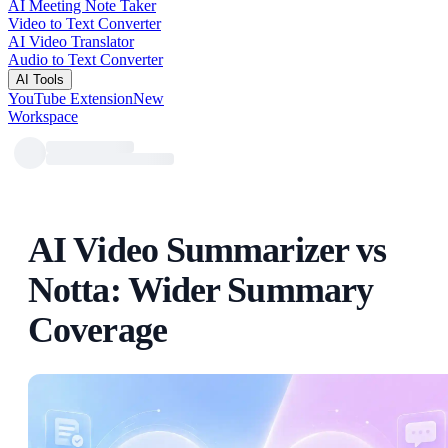
AI Meeting Note Taker
Video to Text Converter
AI Video Translator
Audio to Text Converter
AI Tools
YouTube Extension
New
Workspace
AI Video Summarizer vs
Notta: Wider Summary
Coverage