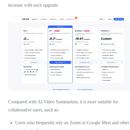
increase with each upgrade.
Compared with AI Video Summarizer, it is more suitable for
collaborative users, such as:
Users who frequently rely on Zoom or Google Meet and other