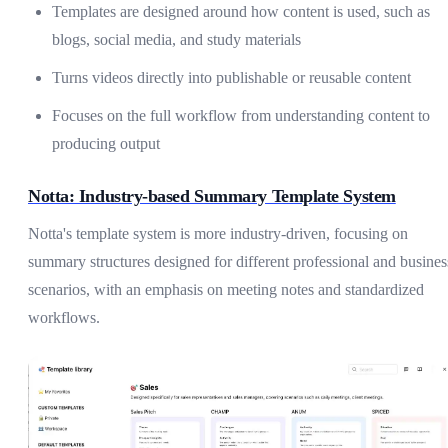
Templates are designed around how content is used, such as
blogs, social media, and study materials
Turns videos directly into publishable or reusable content
Focuses on the full workflow from understanding content to
producing output
Notta: Industry-based Summary Template System
Notta's template system is more industry-driven, focusing on
summary structures designed for different professional and busines
scenarios, with an emphasis on meeting notes and standardized
workflows.