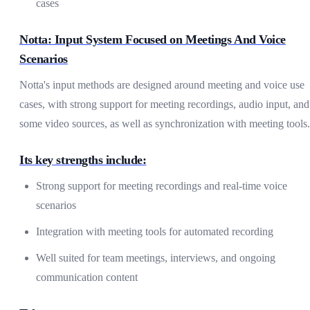
cases
Notta: Input System Focused on Meetings And Voice
Scenarios
Notta's input methods are designed around meeting and voice use
cases, with strong support for meeting recordings, audio input, and
some video sources, as well as synchronization with meeting tools.
Its key strengths include:
Strong support for meeting recordings and real-time voice
scenarios
Integration with meeting tools for automated recording
Well suited for team meetings, interviews, and ongoing
communication content