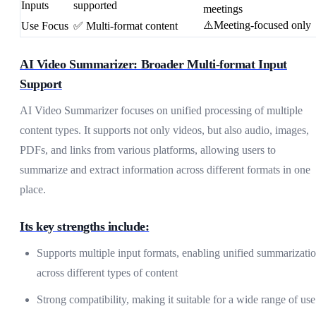
Inputs
supported
meetings
⚠️Meeting-focused only
Use Focus
✅ Multi-format content
AI Video Summarizer: Broader Multi-format Input
Support
AI Video Summarizer focuses on unified processing of multiple
content types. It supports not only videos, but also audio, images,
PDFs, and links from various platforms, allowing users to
summarize and extract information across different formats in one
place.
Its key strengths include:
Supports multiple input formats, enabling unified summarizati
across different types of content
Strong compatibility, making it suitable for a wide range of use