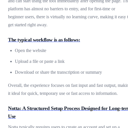
and can start using the tool immediately after opening the page. Th
platform has almost no barriers to entry, and for first-time or
beginner users, there is virtually no learning curve, making it easy 
get started right away.
The typical workflow is as follows:
Open the website
Upload a file or paste a link
Download or share the transcription or summary
Overall, the experience focuses on fast input and fast output, maki
it ideal for quick, temporary use or fast access to information.
Notta: A Structured Setup Process Designed for Long-te
Use
Notta typically requires users to create an account and set up a