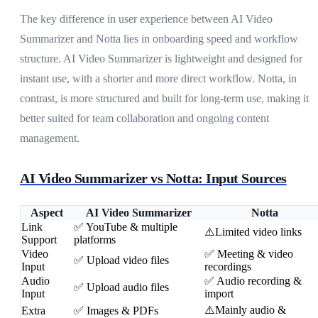
The key difference in user experience between AI Video
Summarizer and Notta lies in onboarding speed and workflow
structure. AI Video Summarizer is lightweight and designed for
instant use, with a shorter and more direct workflow. Notta, in
contrast, is more structured and built for long-term use, making it
better suited for team collaboration and ongoing content
management.
AI Video Summarizer vs Notta: Input Sources
Aspect
AI Video Summarizer
Notta
Link
✅ YouTube & multiple
⚠️Limited video links
Support
platforms
Video
✅ Meeting & video
✅ Upload video files
Input
recordings
Audio
✅ Audio recording &
✅ Upload audio files
Input
import
⚠️Mainly audio &
Extra
✅ Images & PDFs