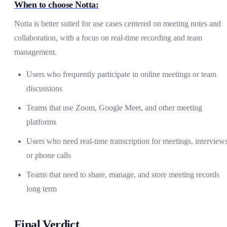
When to choose Notta:
Notta is better suited for use cases centered on meeting notes and
collaboration, with a focus on real-time recording and team
management.
Users who frequently participate in online meetings or team
discussions
Teams that use Zoom, Google Meet, and other meeting
platforms
Users who need real-time transcription for meetings, interviews
or phone calls
Teams that need to share, manage, and store meeting records
long term
Final Verdict