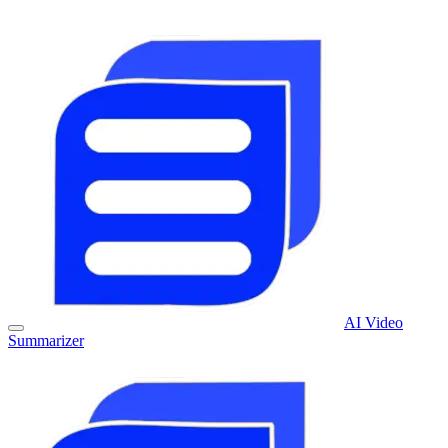
AI Video
Summarizer