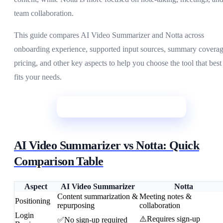
team collaboration.
This guide compares AI Video Summarizer and Notta across
onboarding experience, supported input sources, summary coverag
pricing, and other key aspects to help you choose the tool that best
fits your needs.
Start Summarizing
AI Video Summarizer vs Notta: Quick
Comparison Table
Aspect
AI Video Summarizer
Notta
Content summarization &
Meeting notes &
Positioning
repurposing
collaboration
Login
⚠️Requires sign-up
✅No sign-up required