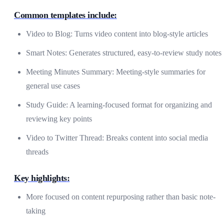
Common templates include:
Video to Blog: Turns video content into blog-style articles
Smart Notes: Generates structured, easy-to-review study notes
Meeting Minutes Summary: Meeting-style summaries for
general use cases
Study Guide: A learning-focused format for organizing and
reviewing key points
Video to Twitter Thread: Breaks content into social media
threads
Key highlights:
More focused on content repurposing rather than basic note-
taking