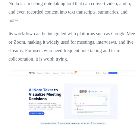
Notta is a meeting note-taking tool that can convert video, audio,
and even recorded content into text transcripts, summaries, and
notes.
Its workflow can be integrated with platforms such as Google Mee
or Zoom, making it widely used for meetings, interviews, and live
streams. For users who need frequent note-taking and team
collaboration, it is worth trying.