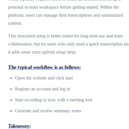
personal or team workspace before getting started. Within the
platform, users can manage their transcriptions and summarized
content.
This structured setup is better suited for long-term use and team
collaboration, but for users who only need a quick transcription tas
it adds some extra upfront setup steps.
The typical workflow is as follows:
Open the website and click start
Register an account and log in
Start recording or sync with a meeting tool
Generate and review summary notes
Takeaway: