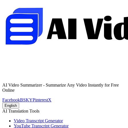
AI Video Summarizer - Summarize Any Video Instantly for Free
Online
Facebook
BSKY
Pinterest
X
English
AI Translation Tools
Video Transcript Generator
YouTube Transcript Generator