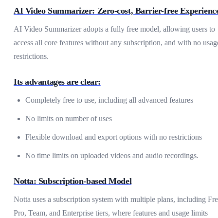
AI Video Summarizer: Zero-cost, Barrier-free Experienc
AI Video Summarizer adopts a fully free model, allowing users to
access all core features without any subscription, and with no usag
restrictions.
Its advantages are clear:
Completely free to use, including all advanced features
No limits on number of uses
Flexible download and export options with no restrictions
No time limits on uploaded videos and audio recordings.
Notta: Subscription-based Model
Notta uses a subscription system with multiple plans, including Fre
Pro, Team, and Enterprise tiers, where features and usage limits