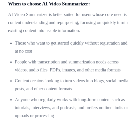
When to choose AI Video Summarizer:
AI Video Summarizer is better suited for users whose core need is
content understanding and repurposing, focusing on quickly turni
existing content into usable information.
Those who want to get started quickly without registration and
at no cost
People with transcription and summarization needs across
videos, audio files, PDFs, images, and other media formats
Content creators looking to turn videos into blogs, social medi
posts, and other content formats
Anyone who regularly works with long-form content such as
tutorials, interviews, and podcasts, and prefers no time limits o
uploads or processing