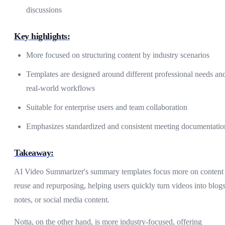
discussions
Key highlights:
More focused on structuring content by industry scenarios
Templates are designed around different professional needs an
real-world workflows
Suitable for enterprise users and team collaboration
Emphasizes standardized and consistent meeting documentatio
Takeaway:
AI Video Summarizer's summary templates focus more on content
reuse and repurposing, helping users quickly turn videos into blogs
notes, or social media content.
Notta, on the other hand, is more industry-focused, offering